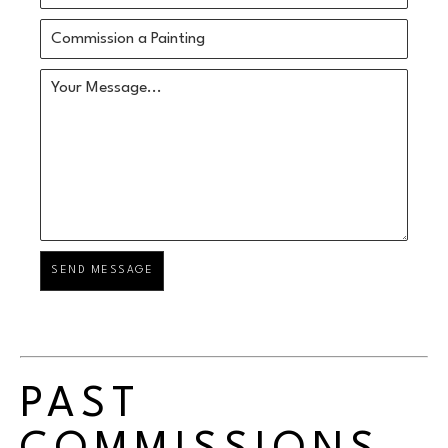
Commission a Painting
Your Message...
SEND MESSAGE
PAST 