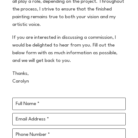
all play a role, depending on the project. Throughout
the process, I strive to ensure that the finished
painting remains true to both your vision and my
artistic voice.
If you are interested in discussing a commission, I
would be delighted to hear from you. Fill out the
below form with as much information as possible,
and we will get back to you.
Thanks,
Carolyn
Full Name *
Email Address *
Phone Number *