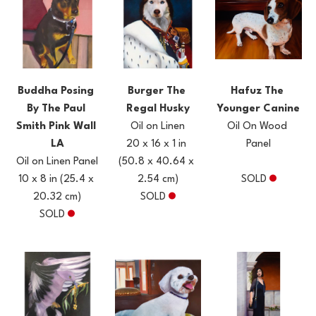
Buddha Posing 
Hafuz The 
Burger The 
By The Paul 
Younger Canine
Regal Husky
Smith Pink Wall 
Oil On Wood 
Oil on Linen
LA
Panel
20 x 16 x 1 in
Oil on Linen Panel
(50.8 x 40.64 x 
10 x 8 in
(25.4 x 
SOLD
2.54 cm)
20.32 cm)
SOLD
SOLD