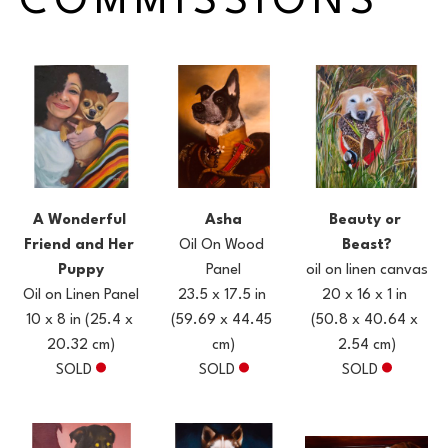
COMMISSIONS
A Wonderful 
Beauty or 
Asha
Friend and Her 
Beast?
Oil On Wood 
Puppy
oil on linen canvas
Panel
Oil on Linen Panel
20 x 16 x 1 in
23.5 x 17.5 in
10 x 8 in
(25.4 x 
(50.8 x 40.64 x 
(59.69 x 44.45 
20.32 cm)
2.54 cm)
cm)
SOLD
SOLD
SOLD