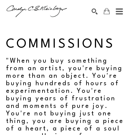
Search by keyword, artist name, artwork title or exhibition
SEARCH
COMMISSIONS
"When you buy something
from an artist, you're buying
more than an object. You're
buying hundreds of hours of
experimentation. You're
buying years of frustration
and moments of pure joy.
You're not buying just one
thing, you are buying a piece
of a heart, a piece of a soul