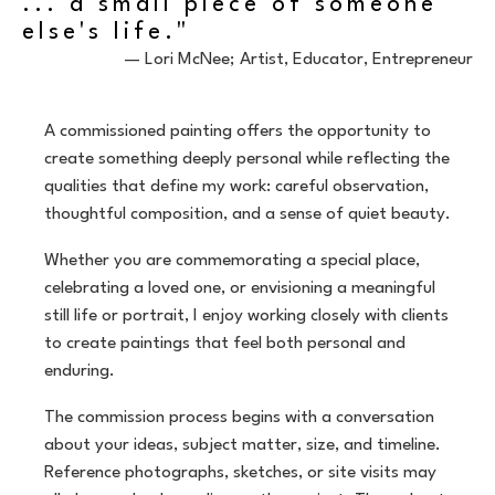
... a small piece of someone
else's life."
— Lori McNee; Artist, Educator, Entrepreneur
A commissioned painting offers the opportunity to
create something deeply personal while reflecting the
qualities that define my work: careful observation,
thoughtful composition, and a sense of quiet beauty.
Whether you are commemorating a special place,
celebrating a loved one, or envisioning a meaningful
still life or portrait, I enjoy working closely with clients
to create paintings that feel both personal and
enduring.
The commission process begins with a conversation
about your ideas, subject matter, size, and timeline.
Reference photographs, sketches, or site visits may