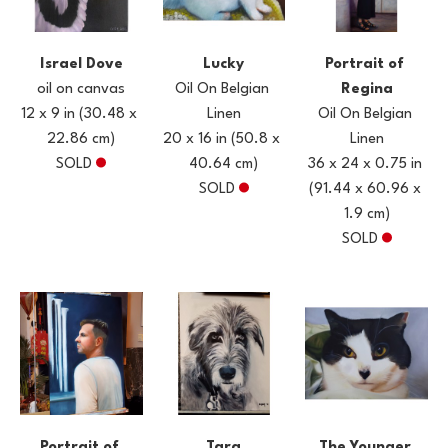
Israel Dove
Portrait of 
Lucky
oil on canvas
Regina
Oil On Belgian 
12 x 9 in
(30.48 x 
Oil On Belgian 
Linen
22.86 cm)
Linen
20 x 16 in
(50.8 x 
SOLD
36 x 24 x 0.75 in
40.64 cm)
(91.44 x 60.96 x 
SOLD
1.9 cm)
SOLD
Portrait of 
The Younger 
Tara