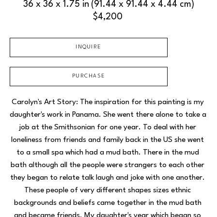
36 x 36 x 1.75 in
(91.44 x 91.44 x 4.44 cm)
$4,200
INQUIRE
PURCHASE
Carolyn's Art Story: The inspiration for this painting is my 
daughter's work in Panama. She went there alone to take a 
job at the Smithsonian for one year. To deal with her 
loneliness from friends and family back in the US she went 
to a small spa which had a mud bath. There in the mud 
bath although all the people were strangers to each other 
they began to relate talk laugh and joke with one another. 
These people of very different shapes sizes ethnic 
backgrounds and beliefs came together in the mud bath 
and became friends. My daughter's year which began so 