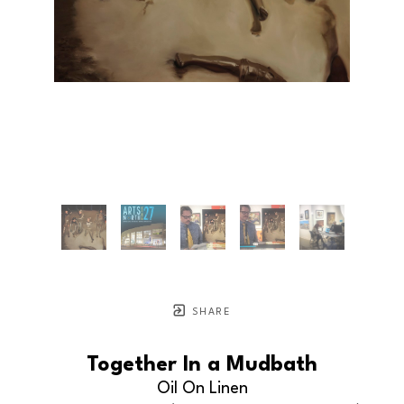
SHARE
Together In a Mudbath
Oil On Linen