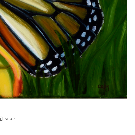
SHARE