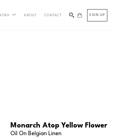
SIGN UP
ABOUT
CONTACT
WORK
SEARCH
Monarch Atop Yellow Flower
Oil On Belgian Linen