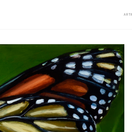
ART
bition