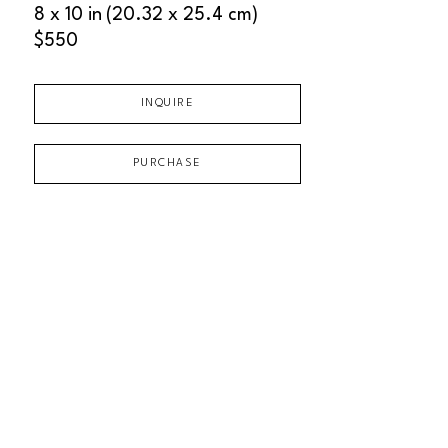
8 x 10 in
(20.32 x 25.4 cm)
$550
INQUIRE
PURCHASE