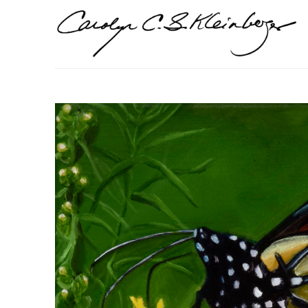
Search by keyword, artist name, artwork title or exhi