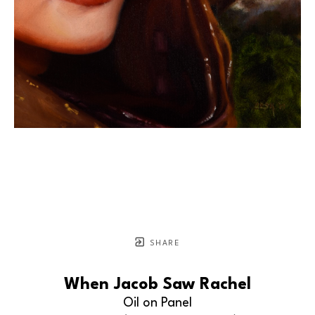
SHARE
When Jacob Saw Rachel
Oil on Panel