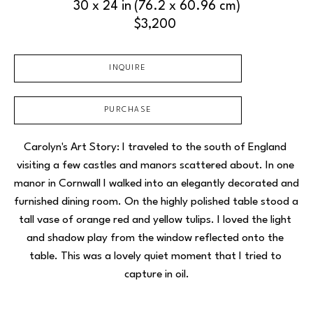
30 x 24 in
(76.2 x 60.96 cm)
$3,200
INQUIRE
PURCHASE
Carolyn's Art Story: I traveled to the south of England 
visiting a few castles and manors scattered about. In one 
manor in Cornwall I walked into an elegantly decorated and 
furnished dining room. On the highly polished table stood a 
tall vase of orange red and yellow tulips. I loved the light 
and shadow play from the window reflected onto the 
table. This was a lovely quiet moment that I tried to 
capture in oil.