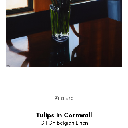
SHARE
Tulips In Cornwall
Oil On Belgian Linen