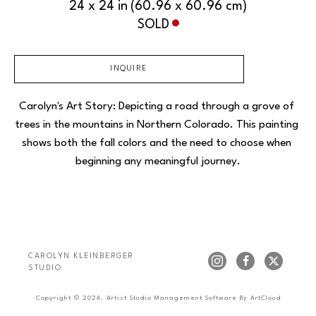
24 x 24 in
(60.96 x 60.96 cm)
SOLD
INQUIRE
Carolyn's Art Story: Depicting a road through a grove of 
trees in the mountains in Northern Colorado. This painting 
shows both the fall colors and the need to choose when 
beginning any meaningful journey.
CAROLYN KLEINBERGER 
STUDIO
Copyright ©
2026
,
Artist Studio Management Software
By ArtCloud