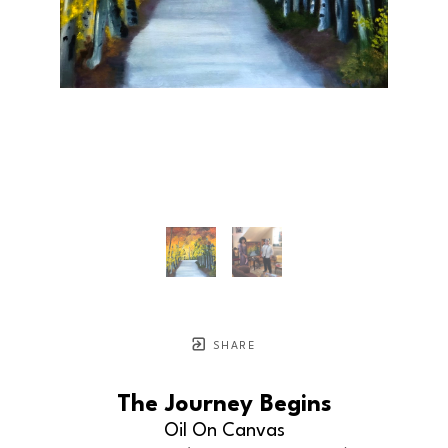
SHARE
The Journey Begins
Oil On Canvas