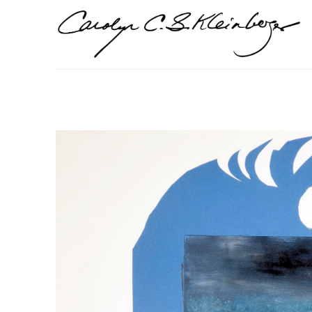
Search by keyword, artist name, artwork title or exhi