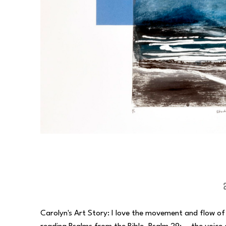
Carolyn's Art Story: I love the movement and flow of wa