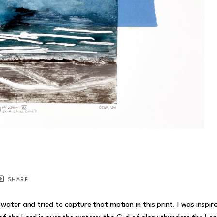
SHARE
ter and tried to capture that motion in this print. I was inspired 