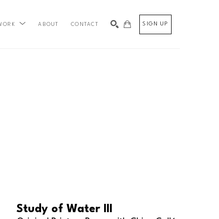
SIGN UP
ABOUT
CONTACT
WORK
SEARCH
Study of Water III