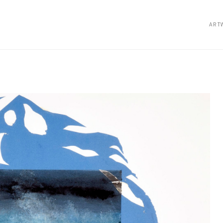
ART
bition