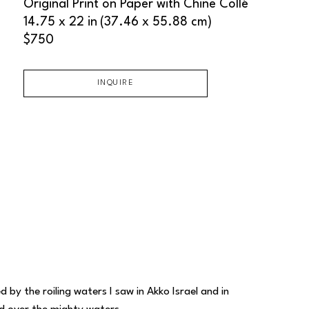
Original Print on Paper with Chine Collé
14.75 x 22 in
(37.46 x 55.88 cm)
$750
INQUIRE
by the roiling waters I saw in Akko Israel and in 