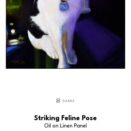
SHARE
Striking Feline Pose
Oil on Linen Panel