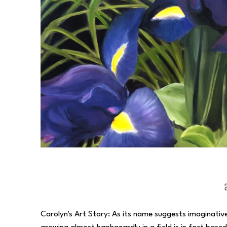
Carolyn's Art Story: As its name suggests imaginative 