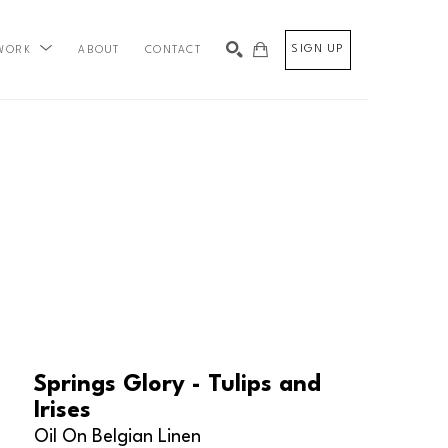
SIGN UP
ABOUT
CONTACT
WORK
SEARCH
Springs Glory - Tulips and 
Irises
Oil On Belgian Linen