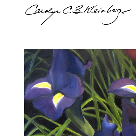
Search by keyword, artist name, artwork title or exhi