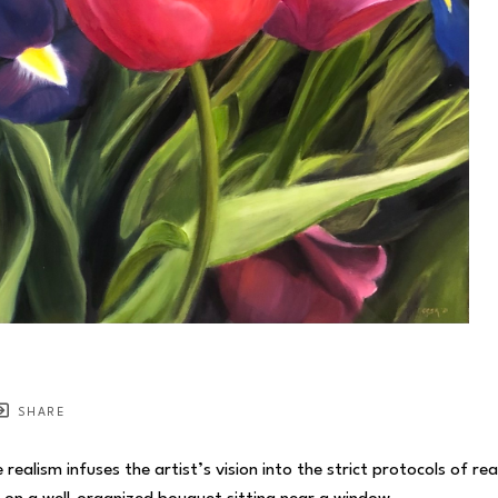
SHARE
realism infuses the artist’s vision into the strict protocols of re