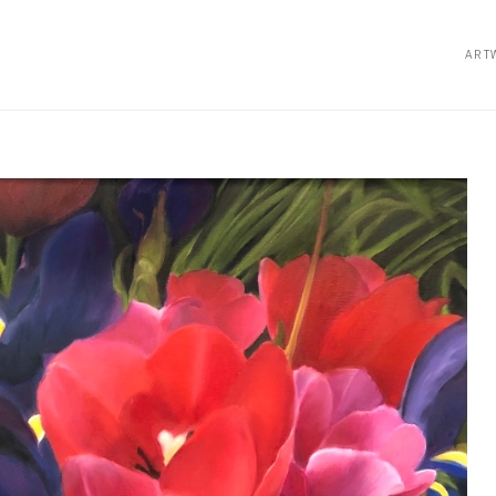
ART
bition