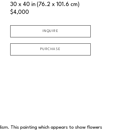
30 x 40 in
(76.2 x 101.6 cm)
$4,000
INQUIRE
PURCHASE
alism. This painting which appears to show flowers 