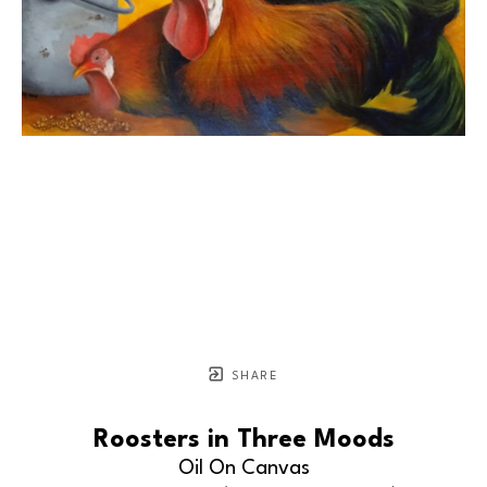
SHARE
Roosters in Three Moods
Oil On Canvas