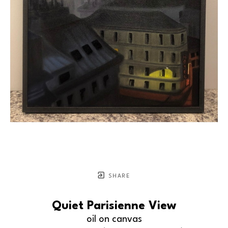
SHARE
Quiet Parisienne View
oil on canvas