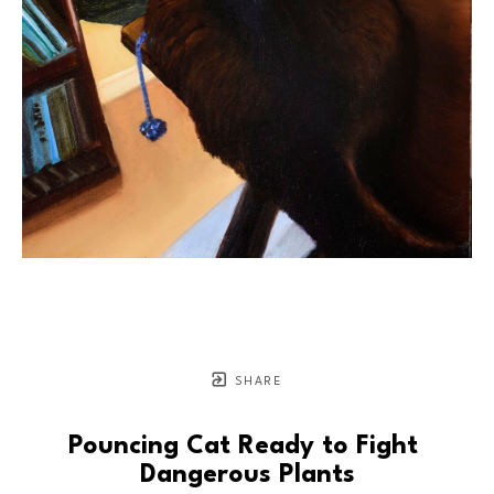
SHARE
Pouncing Cat Ready to Fight 
Dangerous Plants