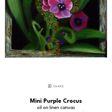
SHARE
Mini Purple Crocus
oil on linen canvas