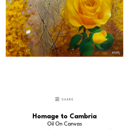
SHARE
Homage to Cambria
Oil On Canvas