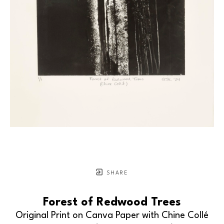
SHARE
Forest of Redwood Trees
Original Print on Canva Paper with Chine Collé