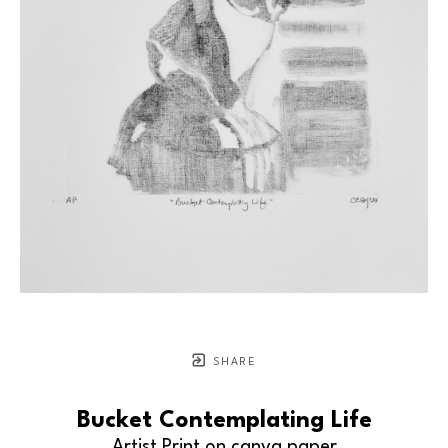
SHARE
Bucket Contemplating Life
Artist Print on canva paper