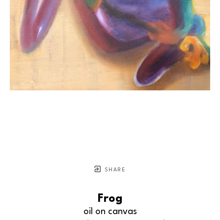
SHARE
Frog
oil on canvas